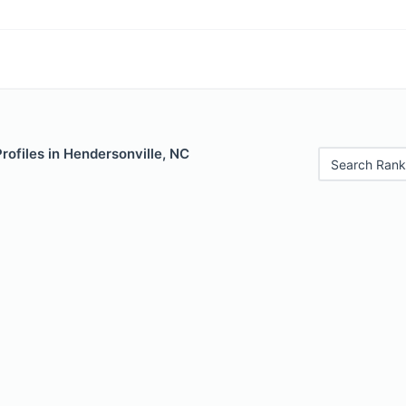
Profiles in Hendersonville, NC
Search Rank