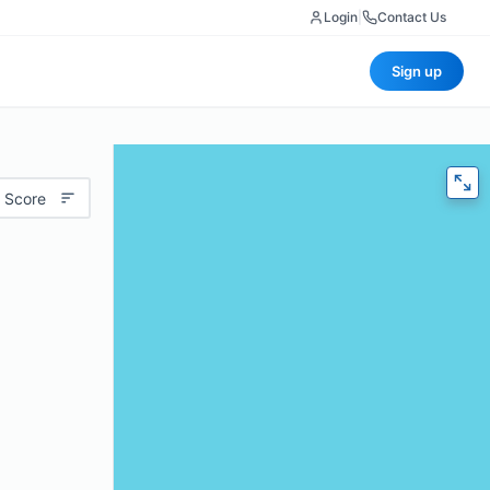
Login
|
Contact Us
Sign up
 Score