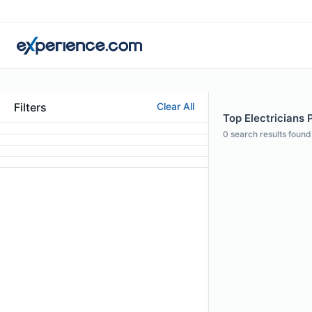
Filters
Clear All
Top Electricians 
0
search results found