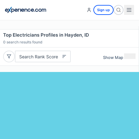
Sign up
Top Electricians Profiles in Hayden, ID
0
search results found
Search Rank Score
Show Map