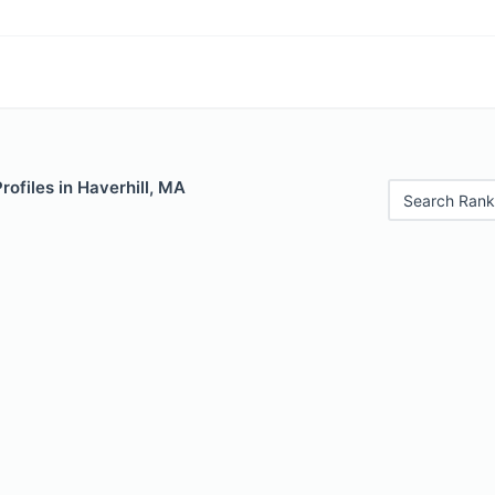
rofiles in Haverhill, MA
Search Rank