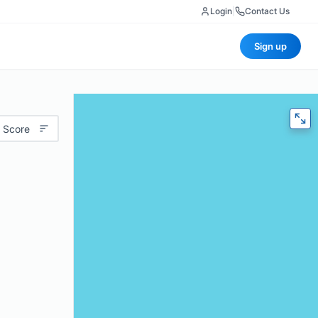
Login
|
Contact Us
Sign up
 Score