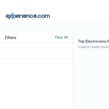
Filters
Clear All
Top Electricians P
0
search results found