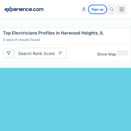
Sign up
Top Electricians Profiles in Harwood Heights, IL
0
search results found
Search Rank Score
Show Map