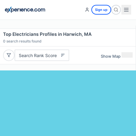
Sign up
Top Electricians Profiles in Harwich, MA
0
search results found
Search Rank Score
Show Map