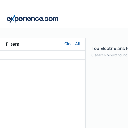
Filters
Clear All
Top Electricians P
0
search results found