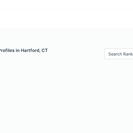
rofiles in Hartford, CT
Search Rank