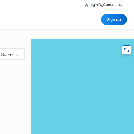
Login
|
Contact Us
Sign up
 Score