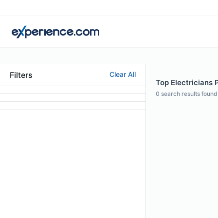
Filters
Clear All
Top Electricians P
0
search results found