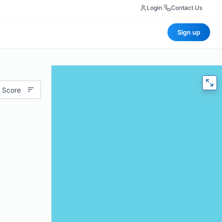
Login
|
Contact Us
Sign up
 Score