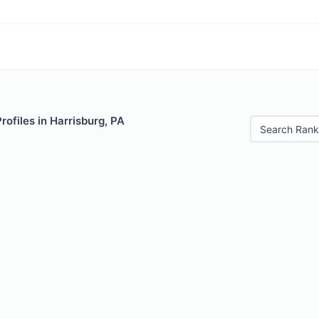
rofiles in Harrisburg, PA
Search Rank