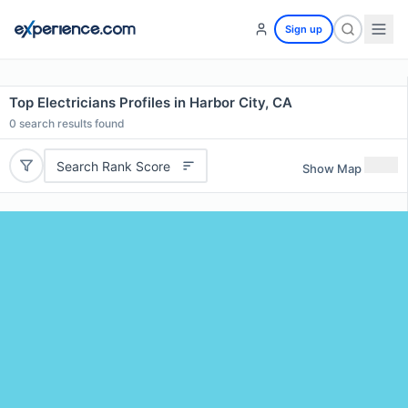
Sign up
Top Electricians Profiles in Harbor City, CA
0
search results found
Search Rank Score
Show Map