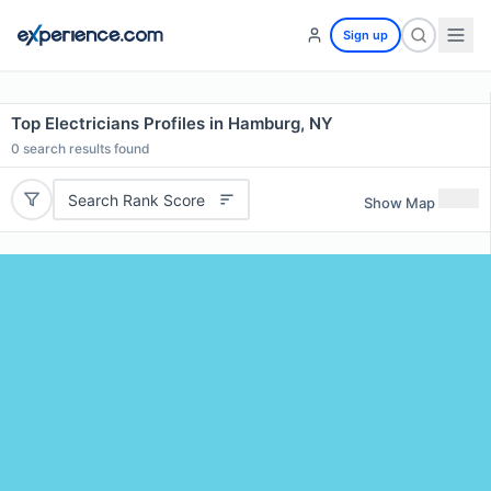
Sign up
Top Electricians Profiles in Hamburg, NY
0
search results found
Search Rank Score
Show Map