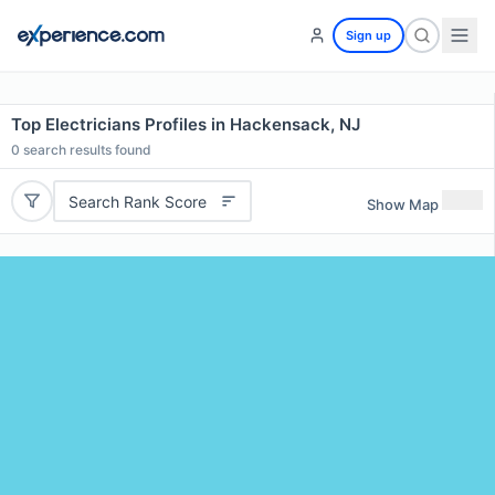
Sign up
Top Electricians Profiles in Hackensack, NJ
0
search results found
Search Rank Score
Show Map