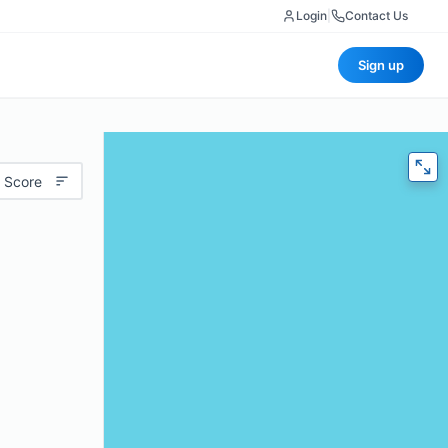
Login
|
Contact Us
Sign up
 Score