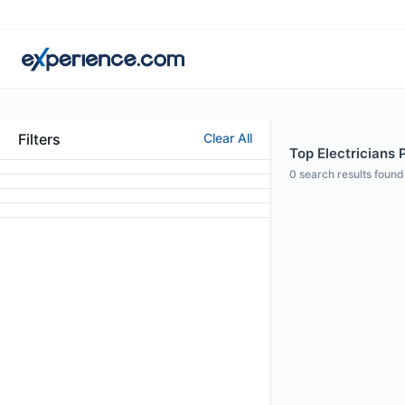
Filters
Clear All
Top Electricians P
0
search results found