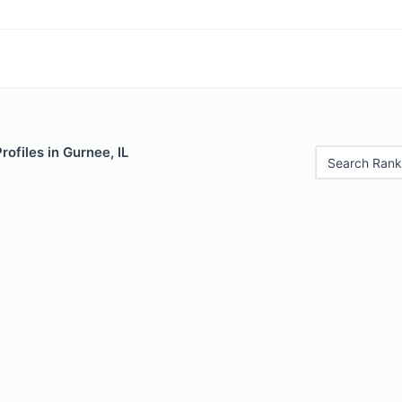
rofiles in Gurnee, IL
Search Rank