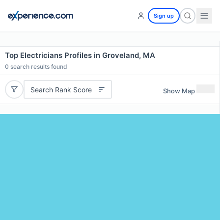
Sign up
Top Electricians Profiles in Groveland, MA
0
search results found
Search Rank Score
Show Map