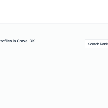
Profiles in Grove, OK
Search Rank