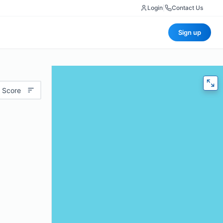
Login
|
Contact Us
Sign up
 Score