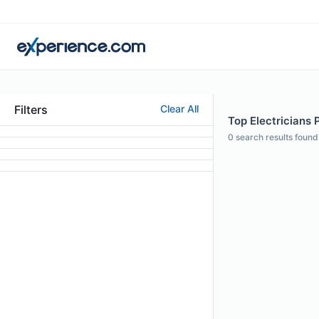
Filters
Clear All
Top Electricians 
0
search results found