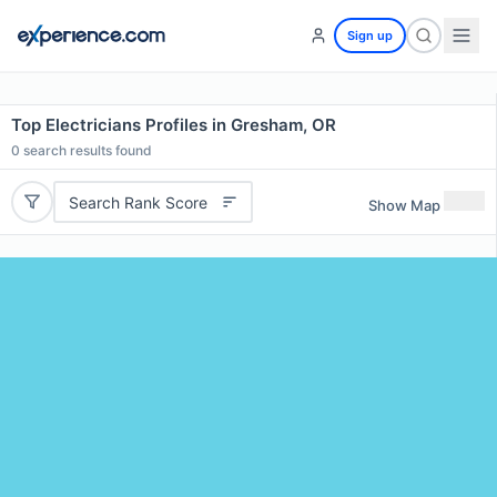
Sign up
Top Electricians Profiles in Gresham, OR
0
search results found
Search Rank Score
Show Map