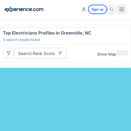
Sign up
Top Electricians Profiles in Greenville, NC
0
search results found
Search Rank Score
Show Map