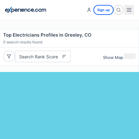
Sign up
Top Electricians Profiles in Greeley, CO
0
search results found
Search Rank Score
Show Map