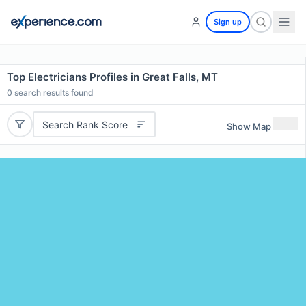
Sign up
Top Electricians Profiles in Great Falls, MT
0
search results found
Search Rank Score
Show Map