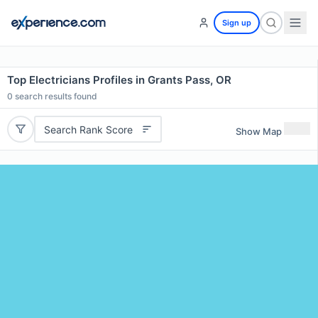
Sign up
Top Electricians Profiles in Grants Pass, OR
0
search results found
Search Rank Score
Show Map