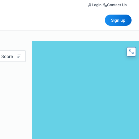
Login
|
Contact Us
Sign up
 Score