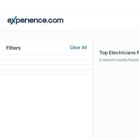
Filters
Clear All
Top Electricians 
0
search results found