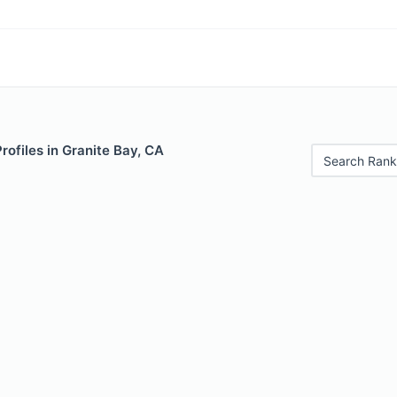
Profiles in Granite Bay, CA
Search Rank