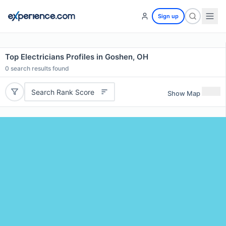
Sign up
Top Electricians Profiles in Goshen, OH
0
search results found
Search Rank Score
Show Map