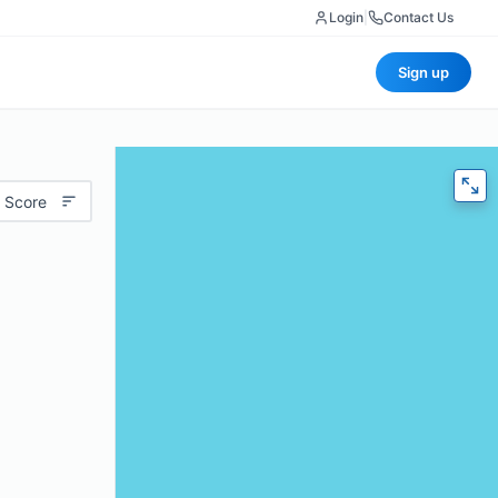
Login
|
Contact Us
Sign up
 Score