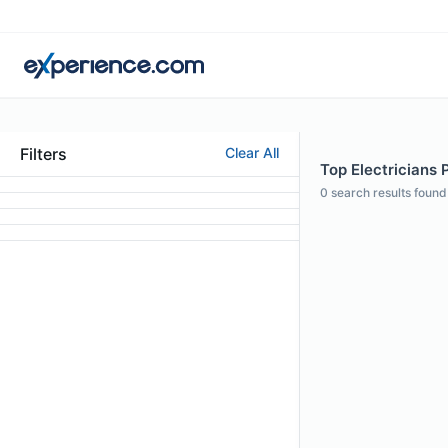
Filters
Clear All
Top Electricians P
0
search results found