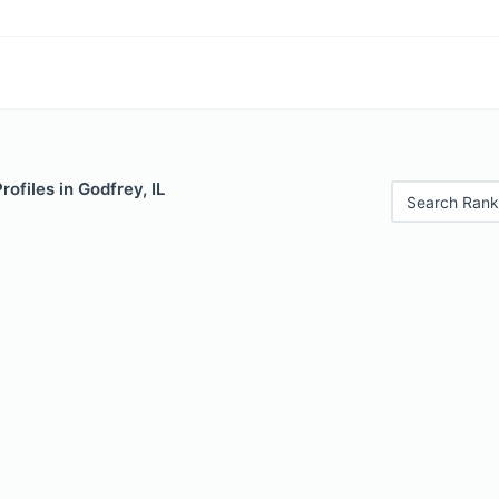
rofiles in Godfrey, IL
Search Rank