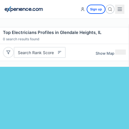
Sign up
Top Electricians Profiles in Glendale Heights, IL
0
search results found
Search Rank Score
Show Map