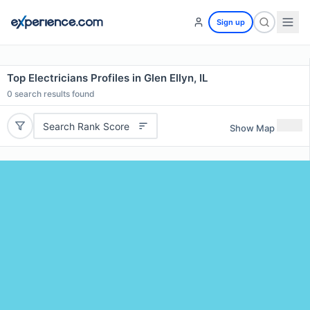
Sign up
Top Electricians Profiles in Glen Ellyn, IL
0
search results found
Search Rank Score
Show Map