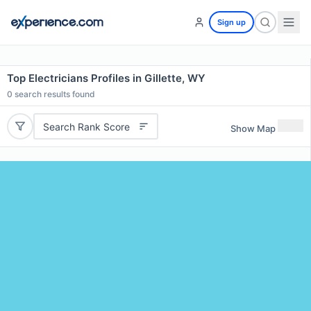
Sign up
Top Electricians Profiles in Gillette, WY
0
search results found
Search Rank Score
Show Map