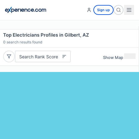
Sign up
Top Electricians Profiles in Gilbert, AZ
0
search results found
Search Rank Score
Show Map