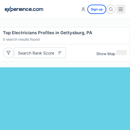
Sign up
Top Electricians Profiles in Gettysburg, PA
0
search results found
Search Rank Score
Show Map