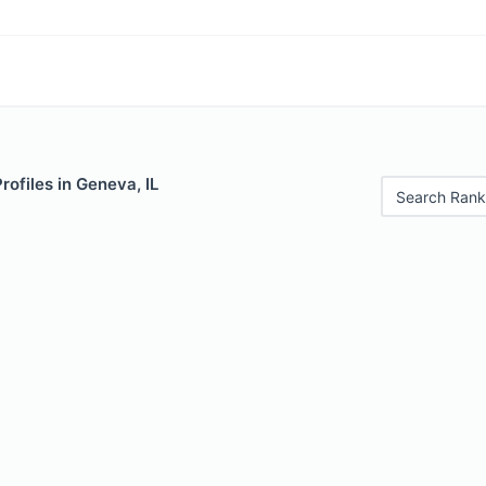
rofiles in Geneva, IL
Search Rank