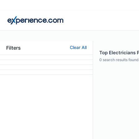
Filters
Clear All
Top Electricians P
0
search results found