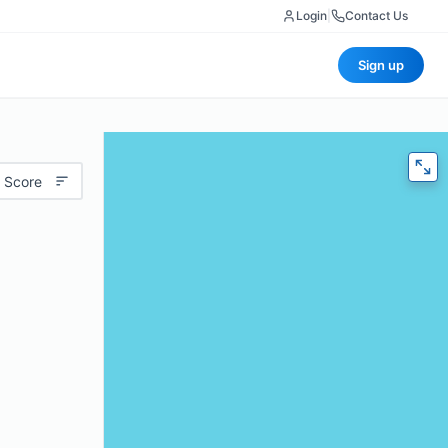
Login
|
Contact Us
Sign up
 Score