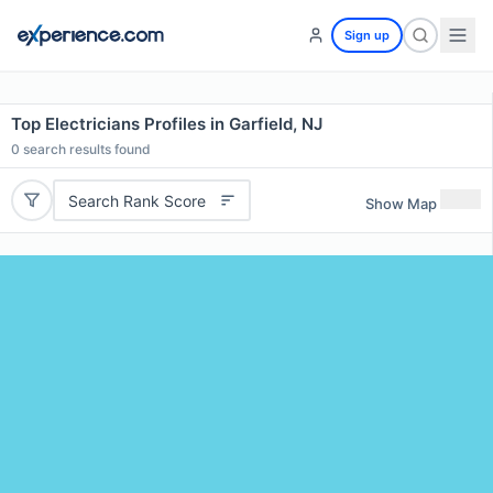
Sign up
Top Electricians Profiles in Garfield, NJ
0
search results found
Search Rank Score
Show Map