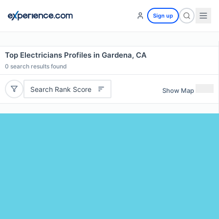
Sign up
Top Electricians Profiles in Gardena, CA
0
search results found
Search Rank Score
Show Map