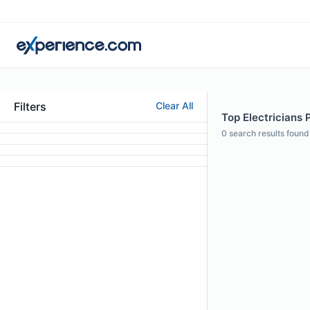
Filters
Clear All
Top Electricians P
0
search results found