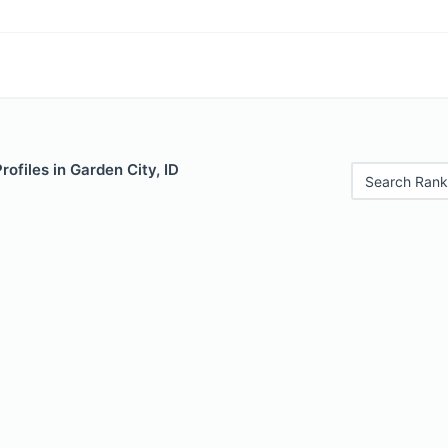
rofiles in Garden City, ID
Search Rank