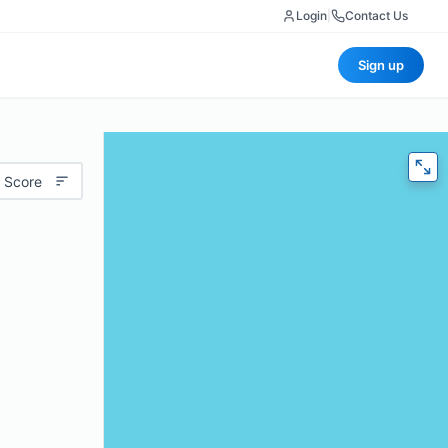
Login
|
Contact Us
Sign up
 Score