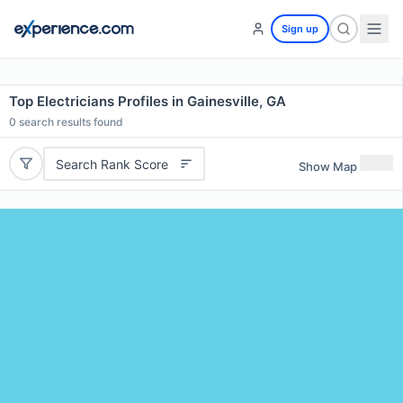
Sign up
Top Electricians Profiles in Gainesville, GA
0
search results found
Search Rank Score
Show Map