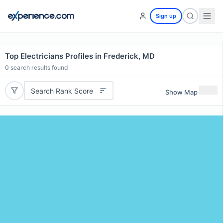
Sign up
Top Electricians Profiles in Frederick, MD
0
search results found
Search Rank Score
Show Map