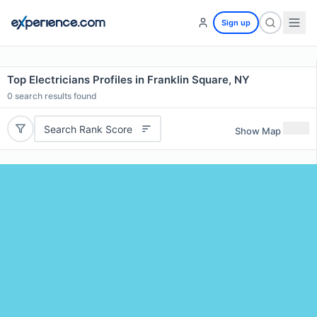
Sign up
Top Electricians Profiles in Franklin Square, NY
0
search results found
Search Rank Score
Show Map