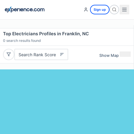
Sign up
Top Electricians Profiles in Franklin, NC
0
search results found
Search Rank Score
Show Map