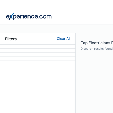
Filters
Clear All
Top Electricians P
0
search results found