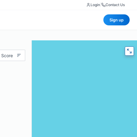
Login
|
Contact Us
Sign up
 Score