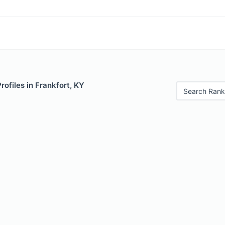
rofiles in Frankfort, KY
Search Rank