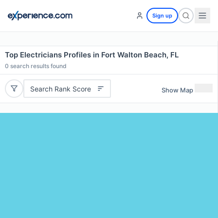
Sign up
Top Electricians Profiles in Fort Walton Beach, FL
0
search results found
Search Rank Score
Show Map