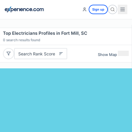
Sign up
Top Electricians Profiles in Fort Mill, SC
0
search results found
Search Rank Score
Show Map