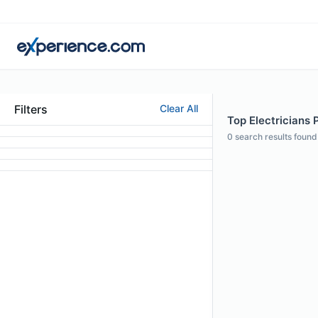
Filters
Clear All
Top Electricians P
0
search results found