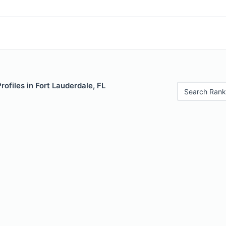
rofiles in Fort Lauderdale, FL
Search Rank