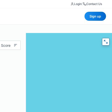
Login
|
Contact Us
Sign up
 Score