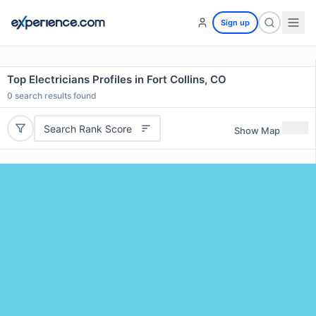
Sign up
Top Electricians Profiles in Fort Collins, CO
0
search results found
Search Rank Score
Show Map