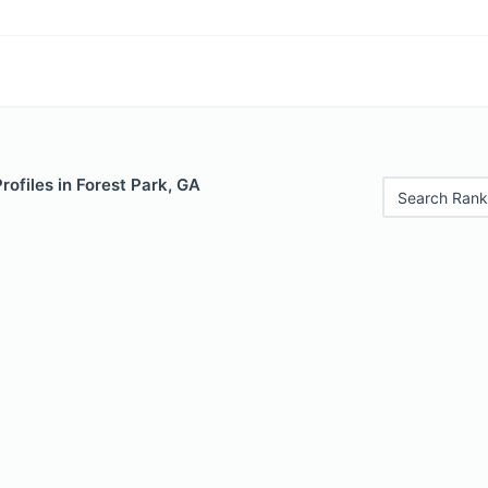
rofiles in Forest Park, GA
Search Rank