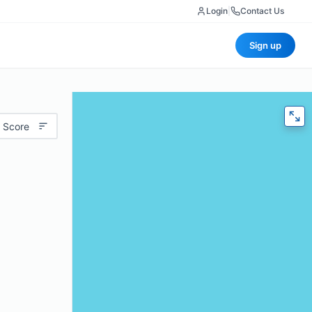
Login
|
Contact Us
Sign up
 Score