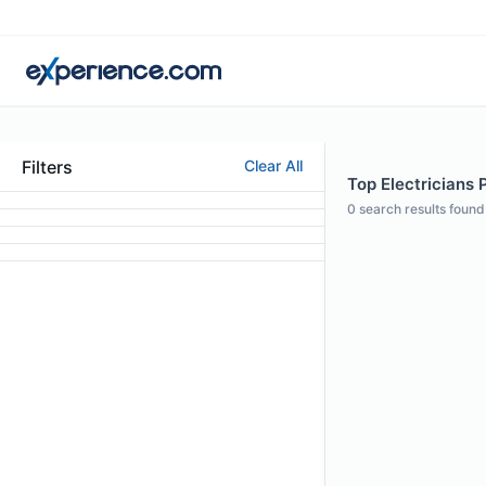
Filters
Clear All
Top Electricians P
0
search results found