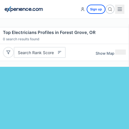
Sign up
Top Electricians Profiles in Forest Grove, OR
0
search results found
Search Rank Score
Show Map