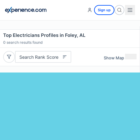
Sign up
Top Electricians Profiles in Foley, AL
0
search results found
Search Rank Score
Show Map