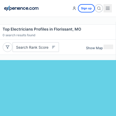
Sign up
Top Electricians Profiles in Florissant, MO
0
search results found
Search Rank Score
Show Map