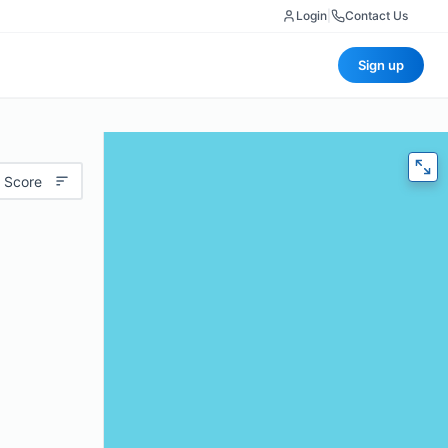
Login
|
Contact Us
Sign up
 Score