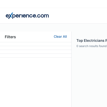
Filters
Clear All
Top Electricians P
0
search results found