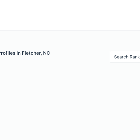
rofiles in Fletcher, NC
Search Rank