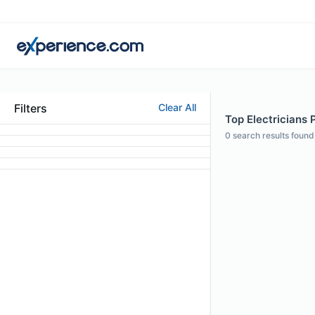
Filters
Clear All
Top Electricians P
0
search results found