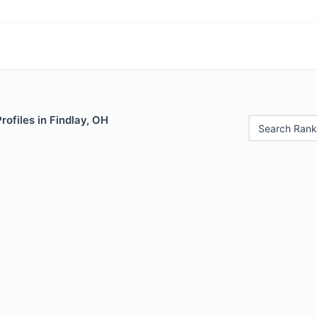
rofiles in Findlay, OH
Search Rank