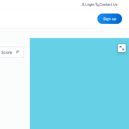
Login
|
Contact Us
Sign up
 Score