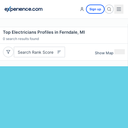
Sign up
Top Electricians Profiles in Ferndale, MI
0
search results found
Search Rank Score
Show Map