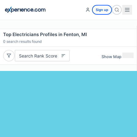
Sign up
Top Electricians Profiles in Fenton, MI
0
search results found
Search Rank Score
Show Map