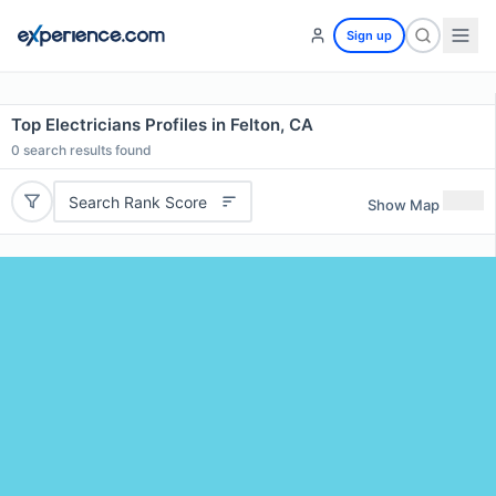
Sign up
Top Electricians Profiles in Felton, CA
0
search results found
Search Rank Score
Show Map