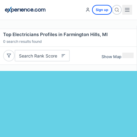
Sign up
Top Electricians Profiles in Farmington Hills, MI
0
search results found
Search Rank Score
Show Map