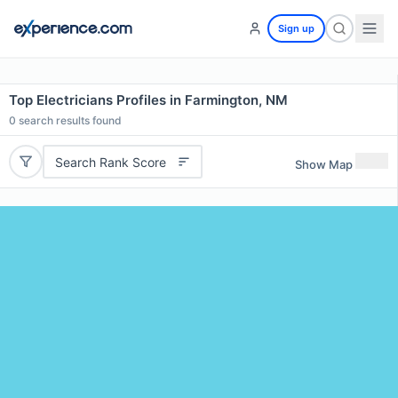
Sign up
Top Electricians Profiles in Farmington, NM
0
search results found
Search Rank Score
Show Map